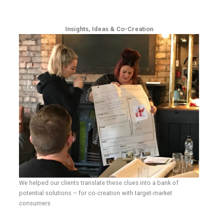
Insights, Ideas & Co-Creation
We helped our clients translate these clues into a bank of
potential solutions – for co-creation with target-market
consumers