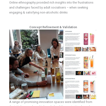
Online ethnography provided rich insights into the frustrations
and challenges faced by adult socialisers – when seeking
engaging & satisfying non-alcoholic drinks
Concept Refinement & Validation
A range of promising innovation spaces were identified from