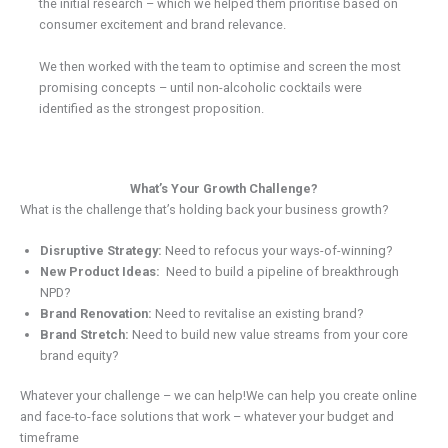
the initial research – which we helped them prioritise based on
consumer excitement and brand relevance.
We then worked with the team to optimise and screen the most
promising concepts – until non-alcoholic cocktails were
identified as the strongest proposition.
What’s Your Growth Challenge?
What is the challenge that’s holding back your business growth?
Disruptive Strategy:
Need to refocus your ways-of-winning?
New Product Ideas:
Need to build a pipeline of breakthrough
NPD?
Brand Renovation:
Need to revitalise an existing brand?
Brand Stretch:
Need to build new value streams from your core
brand equity?
Whatever your challenge – we can help!We can help you create online
and face-to-face solutions that work – whatever your budget and
timeframe