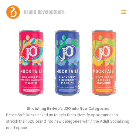
Skip
to
Brand Development
content
Stretching Britvic’s J2O into New Categories
Britvic Soft Drinks asked us to help them identify opportunties to
stretch their J2O brand into new categories within the Adult Socialising
need-space.