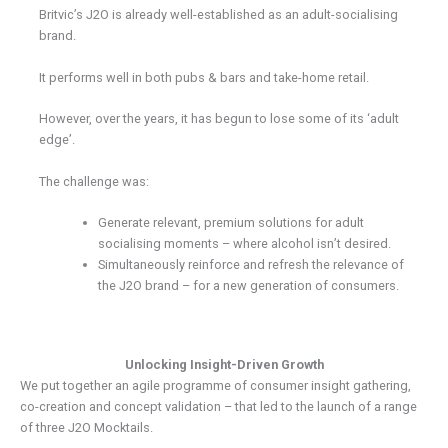
Britvic’s J2O is already well-established as an adult-socialising
brand.
It performs well in both pubs & bars and take-home retail.
However, over the years, it has begun to lose some of its ‘adult
edge’.
The challenge was:
Generate relevant, premium solutions for adult
socialising moments – where alcohol isn’t desired.
Simultaneously reinforce and refresh the relevance of
the J2O brand – for a new generation of consumers.
Unlocking Insight-Driven Growth
We put together an agile programme of consumer insight gathering,
co-creation and concept validation – that led to the launch of a range
of three J2O Mocktails.