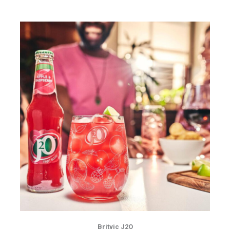
Britvic J2O