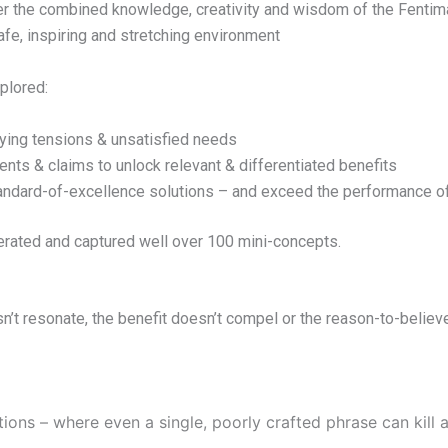
her the combined knowledge, creativity and wisdom of the Fenti
safe, inspiring and stretching environment
plored:
ying tensions & unsatisfied needs
ts & claims to unlock relevant & differentiated benefits
ndard-of-excellence solutions – and exceed the performance of 
erated and captured well over 100 mini-concepts.
esn’t resonate, the benefit doesn’t compel or the reason-to-believe
ions – where even a single, poorly crafted phrase can kill 