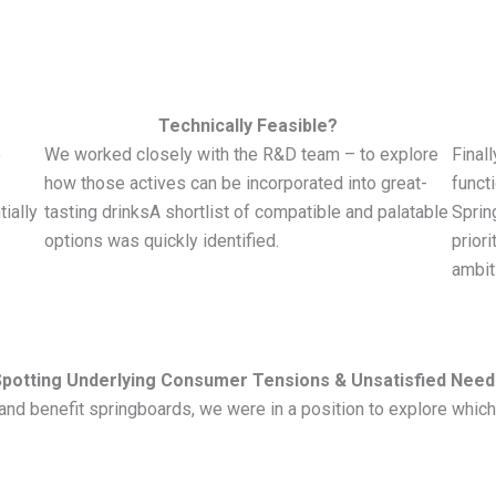
Technically Feasible?
o
We worked closely with the R&D team – to explore
Final
how those actives can be incorporated into great-
funct
ially
tasting drinksA shortlist of compatible and palatable
Sprin
options was quickly identified.
priori
ambit
Spotting Underlying Consumer Tensions & Unsatisfied Need
ms and benefit springboards, we were in a position to explore wh