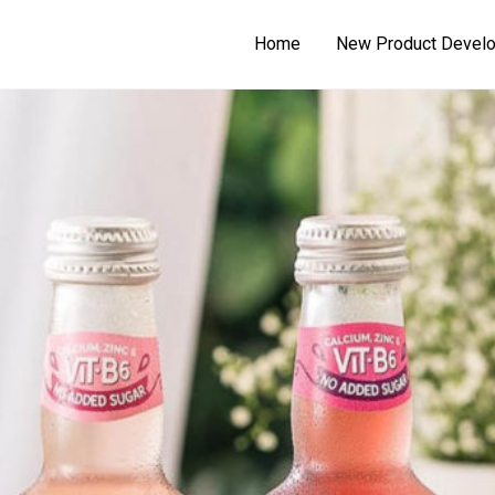
Home
New Product Devel