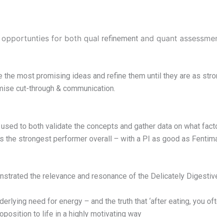
 opportunties for both qual
and quant assessment
refinement
e the most promising ideas and refine them until they are as st
imise cut-through & communication.
ed to both validate the concepts and gather data on what factor
s the strongest performer overall – with a PI as good as Fent
nstrated the relevance and resonance of the Delicately Digestiv
rlying need for energy – and the truth that ‘after eating, you oft
position to life in a highly motivating way