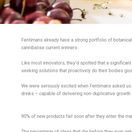
Fentimans already have a strong portfolio of botanicall
cannibalise current winners.
Like most innovators, they’d spotted that a significan
seeking solutions that proactively do their bodies go
We were seriously excited when Fentimans asked us t
drinks – capable of delivering non-duplicative growth
90% of new products fail soon after they enter the ma
The percentage of ideas that die before they ever get 