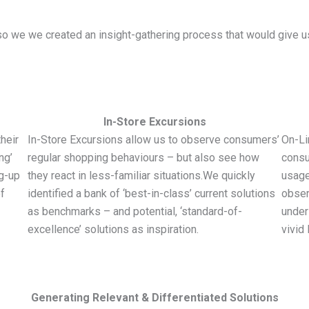
 we we created an insight-gathering process that would give us a
In-Store Excursions
heir
In-Store Excursions allow us to observe consumers’
On-Li
ng’
regular shopping behaviours – but also see how
consu
ng-up
they react in less-familiar situations.We quickly
usage
f
identified a bank of ‘best-in-class’ current solutions
obser
as benchmarks – and potential, ‘standard-of-
under
excellence’ solutions as inspiration.
vivid 
Generating Relevant & Differentiated Solutions