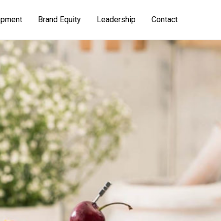
opment
Brand Equity
Leadership
Contact