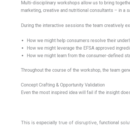
Multi-disciplinary workshops allow us to bring toget
marketing, creative and nutritional consultants – in a 
During the interactive sessions the team creatively ex
How we might help consumers resolve their underl
How we might leverage the EFSA approved ingredien
How we might learn from the consumer-defined sta
Throughout the course of the workshop, the team gen
Concept Crafting & Opportunity Validation
Even the most inspired idea will fail if the insight do
This is
true of disruptive,
solut
especially
functional