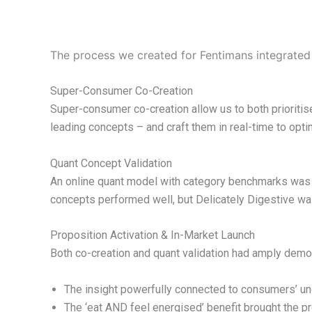
The process we created for Fentimans integrated
Super-Consumer Co-Creation
Super-consumer co-creation allow us to both prioritis
leading concepts – and craft them in real-time to opt
Quant Concept Validation
An online quant model with category benchmarks was us
concepts performed well, but Delicately Digestive wa
Proposition Activation & In-Market Launch
Both co-creation and quant validation had amply demo
The insight powerfully connected to consumers’ unde
The ‘eat AND feel energised’ benefit brought the pro