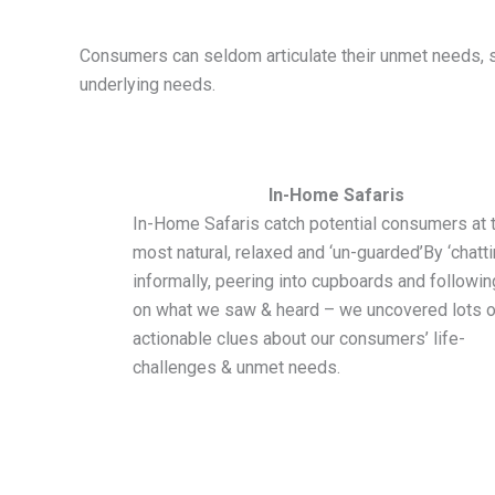
Consumers can seldom articulate their unmet needs, so
underlying needs.
In-Home Safaris
In-Home Safaris catch potential consumers at t
most natural, relaxed and ‘un-guarded’By ‘chatti
informally, peering into cupboards and followi
on what we saw & heard – we uncovered lots o
actionable clues about our consumers’ life-
challenges & unmet needs.