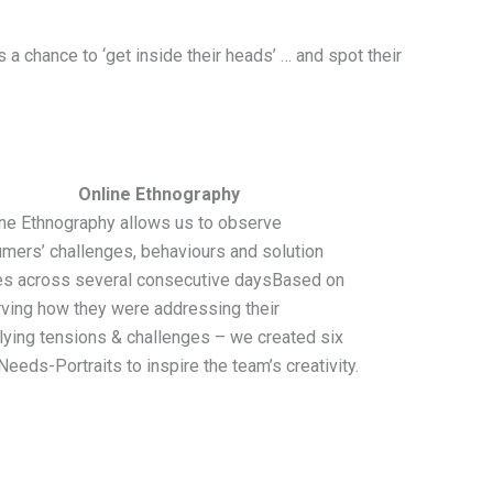
 chance to ‘get inside their heads’ … and spot their
Online Ethnography
ne Ethnography allows us to observe
mers’ challenges, behaviours and solution
s across several consecutive daysBased on
ving how they were addressing their
lying tensions & challenges – we created six
Needs-Portraits to inspire the team’s creativity.