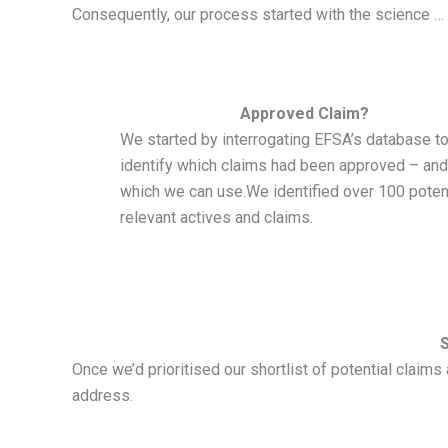
Consequently, our process started with the science …
Approved Claim?
We started by interrogating EFSA’s database t
identify which claims had been approved – and
which we can use.We identified over 100 potent
relevant actives and claims.
Once we’d prioritised our shortlist of potential clai
address.