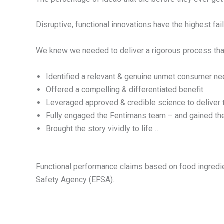
Disruptive, functional innovations have the highest fail
We knew we needed to deliver a rigorous process tha
Identified a relevant & genuine unmet consumer n
Offered a compelling & differentiated benefit
Leveraged approved & credible science to deliver 
Fully engaged the Fentimans team – and gained th
Brought the story vividly to life …
Functional performance claims based on food ingredien
Safety Agency (EFSA).