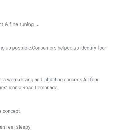
 & fine tuning …
rong as possible.Consumers helped us identify four
s were driving and inhibiting success.All four
imans’ iconic Rose Lemonade
e concept.
en feel sleepy’