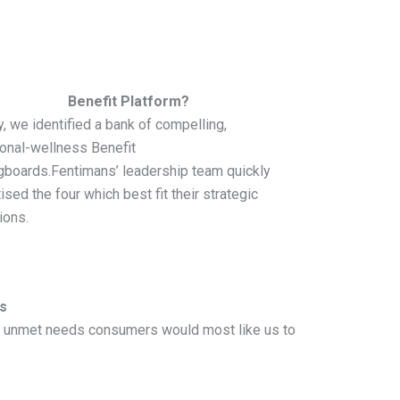
Benefit Platform?
ly, we identified a bank of compelling,
ional-wellness Benefit
gboards.Fentimans’ leadership team quickly
tised the four which best fit their strategic
ions.
s
ich unmet needs consumers would most like us to