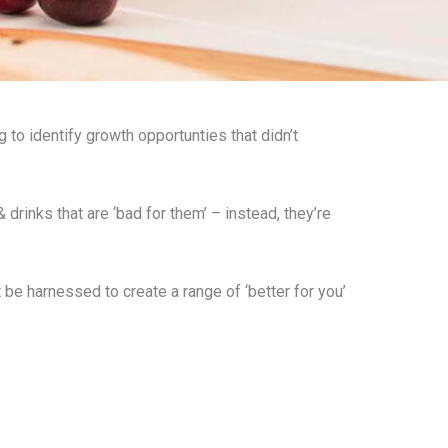
g to identify growth opportunties that didn’t
rinks that are ‘bad for them’ – instead, they’re
 harnessed to create a range of ‘better for you’