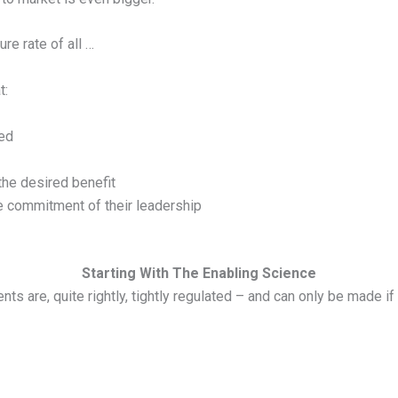
ure rate of all …
t:
eed
the desired benefit
e commitment of their leadership
Starting With The Enabling Science
ts are, quite rightly, tightly regulated – and can only be made