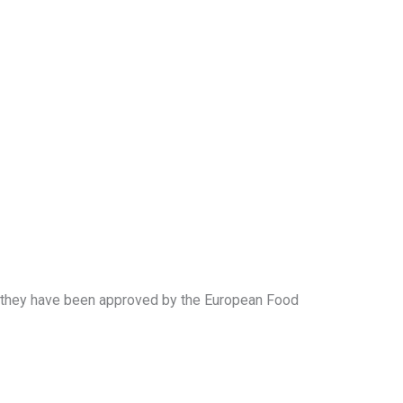
 if they have been approved by the European Food