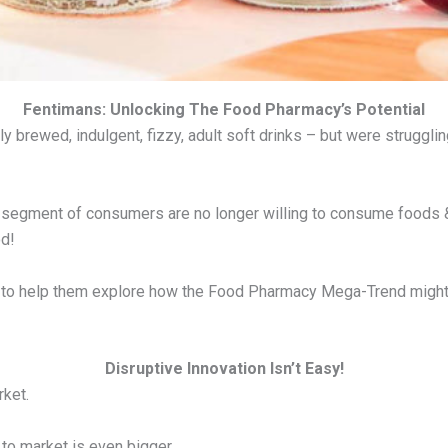
Fentimans: Unlocking The Food Pharmacy’s Potential
y brewed, indulgent, fizzy, adult soft drinks – but were strugglin
t segment of consumers are no longer willing to consume foods & d
od!
o help them explore how the Food Pharmacy Mega-Trend might be
Disruptive Innovation Isn’t Easy!
rket.
to market is even bigger.