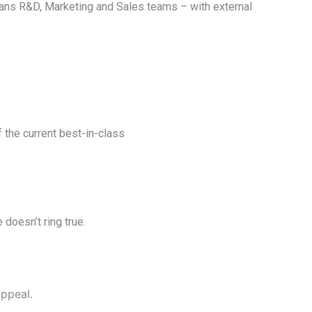
mans R&D, Marketing and Sales teams – with external
the current best-in-class
 doesn’t ring true.
appeal.