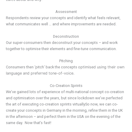
Assessment
Respondents review your concepts and identify what feels relevant,
what communicates well … and where improvements are needed.
Deconstruction
Our super-consumers then deconstruct your concepts – and work
together to optimise their elements and fine-tune communication.
Pitching
Consumers then ‘pitch’ back the concepts
optimised using
their own
language and preferred tone-of-voice.
Co-Creation Sprints
We’ve gained lots of experience of multi-national concept co-creation
and optimisation over the years, but since lockdown we’ve perfected
the art of executing co-creation sprints virtuallySo now, we can co-
create your concepts in Germany in the morning, refine them in the UK
in the afternoon – and perfect them in the USA on the evening of the
same day. Now that’s fast!