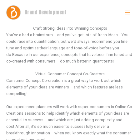
Skip
to
Brand Development
content
Craft Strong Ideas into Winning Concepts
You’ve a had a brainstorm – and you’ve got lots of fresh ideas …You
could race into quantification, but we’d always recommend you fine
tune and optimise their language and tone-of-voice before you
do.Because in our experience, concepts that have been fine tuned and
co-created with consumers – do
much
better in quant tests!
Virtual Consumer Concept Co-Creators
Consumer Concept Co-creation is a great way to work out which
elements of your ideas are winners – and which features are less
compelling!
Our experienced planners will work with super-consumers in Online Co-
Creations sessions to help identify which elements of your ideas are
essential to success – and which are just adding complexity and
cost.After all, it’s so much easier to successfully deliver a
breakthrough innovation – when you know exactly what the consumer
cares about and why!