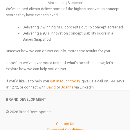
Maximising Success!
We’ve helped clients deliver some of the highest innovation concept
scores they have ever achieved.
Delivering 7 winning NPD concepts out 15 concept screened
Delivering a 93% innovation concept viability score in a
Bases SnapShot!
Discover how we can deliver equally impressive results for you …
Hopefully we’ve given you a taste of what’s possible – now, let’s
explore how we can help you deliver …
If you’d like us to help you
get in touch today
, give us a call on +44 1491
411272, or connect with
David
or
Joanna
via LinkedIn
BRAND DEVELOPMENT
© 2026 Brand Development
Contact Us
Terms and Conditions