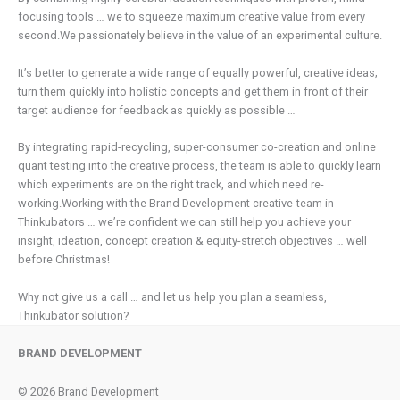
focusing tools … we to squeeze maximum creative value from every
second.We passionately believe in the value of an experimental culture.
It’s better to generate a wide range of equally powerful, creative ideas;
turn them quickly into holistic concepts and get them in front of their
target audience for feedback as quickly as possible …
By integrating rapid-recycling, super-consumer co-creation and online
quant testing into the creative process, the team is able to quickly learn
which experiments are on the right track, and which need re-
working.Working with the Brand Development creative-team in
Thinkubators … we’re confident we can still help you achieve your
insight, ideation, concept creation & equity-stretch objectives … well
before Christmas!
Why not give us a call … and let us help you plan a seamless,
Thinkubator solution?
BRAND DEVELOPMENT
© 2026 Brand Development