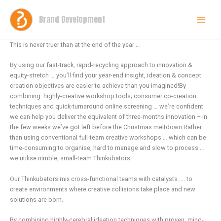
Skip
to
Brand Development
content
This is never truer than at the end of the year …
By using our fast-track, rapid-recycling approach to innovation &
equity-stretch … you’ll find your year-end insight, ideation & concept
creation objectives are easier to achieve than you imagined!By
combining: highly-creative workshop tools; consumer co-creation
techniques and quick-turnaround online screening … we’re confident
we can help you deliver the equivalent of three-months innovation – in
the few weeks we’ve got left before the Christmas meltdown.Rather
than using conventional full-team creative workshops … which can be
time-consuming to organise, hard to manage and slow to process …
we utilise nimble, small-team Thinkubators.
Our Thinkubators mix cross-functional teams with catalysts …. to
create environments where creative collisions take place and new
solutions are born.
By combining highly-cerebral ideation techniques with proven, mind-